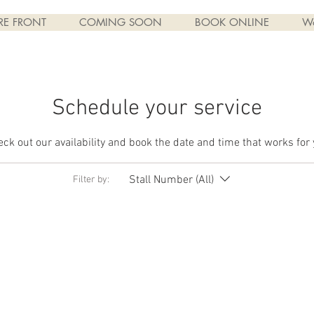
RE FRONT
COMING SOON
BOOK ONLINE
W
Schedule your service
ck out our availability and book the date and time that works for
Stall Number (All)
Filter by: