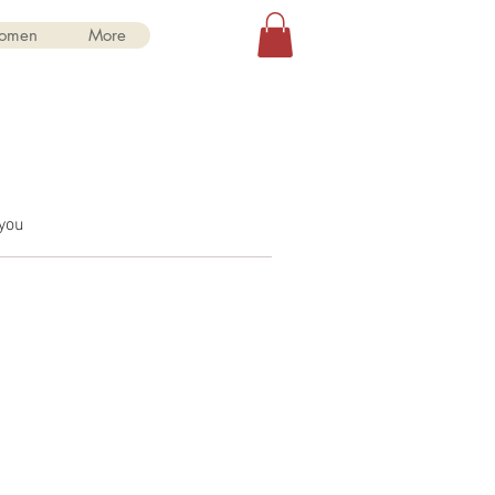
Log In
omen
More
 you