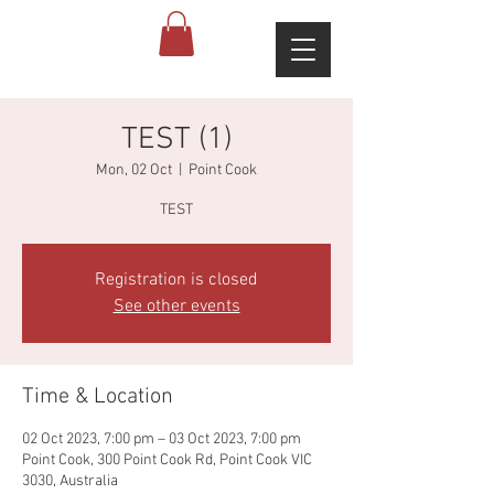
TEST (1)
Mon, 02 Oct
  |  
Point Cook
TEST
Registration is closed
See other events
Time & Location
02 Oct 2023, 7:00 pm – 03 Oct 2023, 7:00 pm
Point Cook, 300 Point Cook Rd, Point Cook VIC
3030, Australia